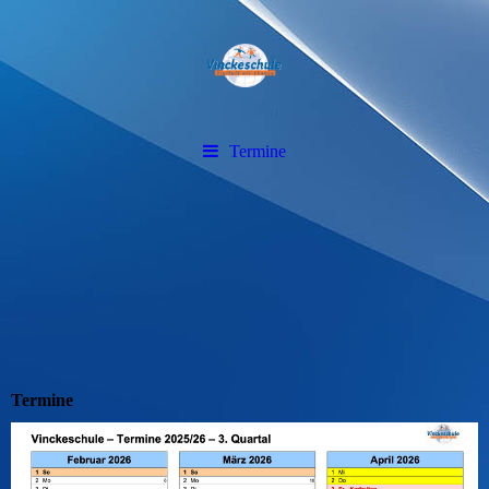
Termine
Termine