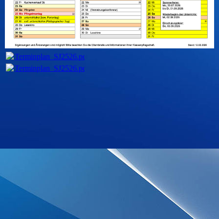
Terminplan_SJ2526.pdf
(223.43KB)
Terminplan_SJ2526.pdf
(223.43KB)